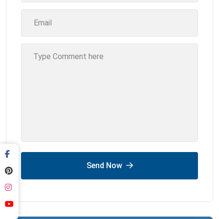
Send Now