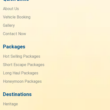
About Us
Vehicle Booking
Gallery
Contact Now
Packages
Hot Selling Packages
Short Escape Packages
Long Haul Packages
Honeymoon Packages
Destinations
Heritage