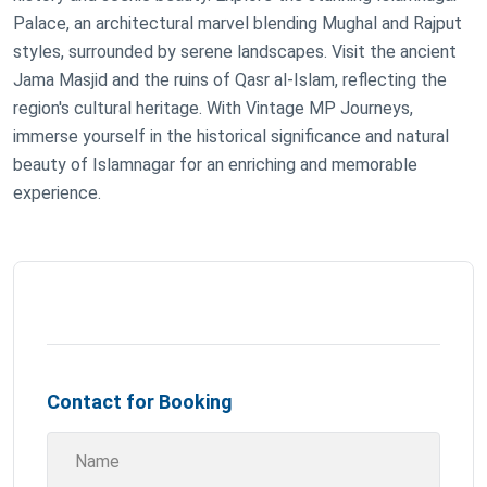
Palace, an architectural marvel blending Mughal and Rajput
styles, surrounded by serene landscapes. Visit the ancient
Jama Masjid and the ruins of Qasr al-Islam, reflecting the
region's cultural heritage. With Vintage MP Journeys,
immerse yourself in the historical significance and natural
beauty of Islamnagar for an enriching and memorable
experience.
Contact for Booking