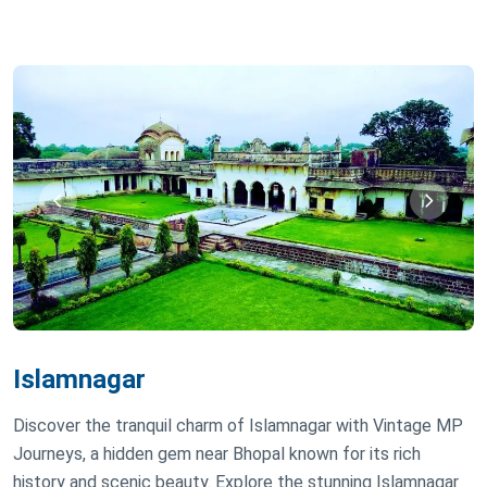
Islamnagar
Discover the tranquil charm of Islamnagar with Vintage MP
Journeys, a hidden gem near Bhopal known for its rich
history and scenic beauty. Explore the stunning Islamnagar