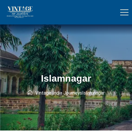
Islamnagar
Vintage India Journeys
Islamnagar