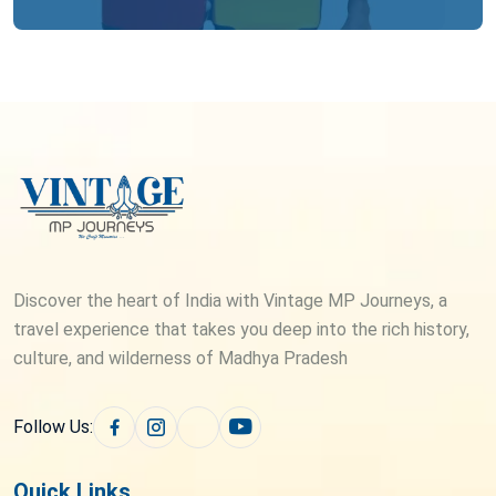
Discover the heart of India with Vintage MP Journeys, a
travel experience that takes you deep into the rich history,
culture, and wilderness of Madhya Pradesh
Follow Us:
Quick Links