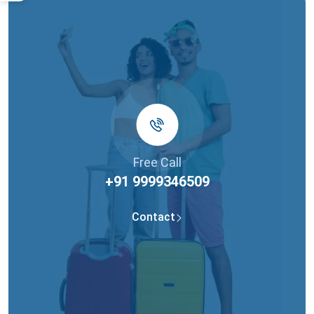
Free Call
+91 9999346509
Contact