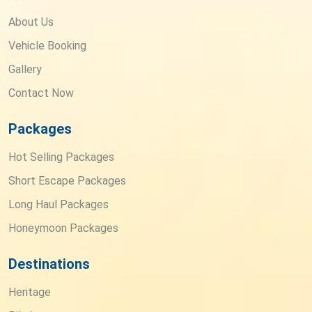
About Us
Vehicle Booking
Gallery
Contact Now
Packages
Hot Selling Packages
Short Escape Packages
Long Haul Packages
Honeymoon Packages
Destinations
Heritage