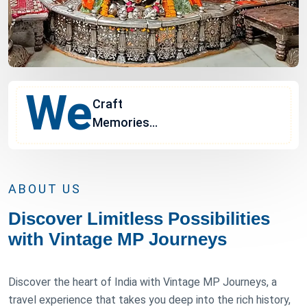
We
Craft
Memories...
ABOUT US
Discover Limitless Possibilities
with Vintage MP Journeys
Discover the heart of India with Vintage MP Journeys, a
travel experience that takes you deep into the rich history,