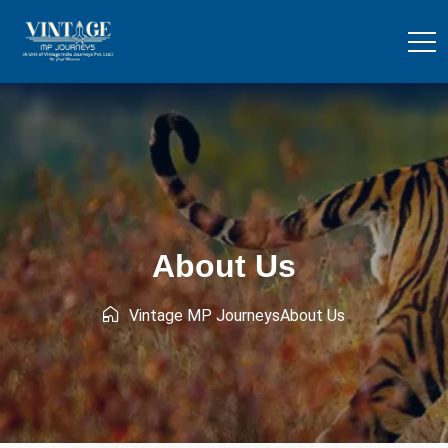
About Us
Vintage MP Journeys
About Us