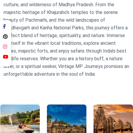
culture, and wilderness of Madhya Pradesh. From the
majestic heritage of Khajuraho's temples to the serene
beauty of Pachmarhi, and the wild landscapes of
Bandhavgarh and Kanha National Parks, this journey offers a
perfect blend of heritage, spirituality, and nature. Immerse
yourself in the vibrant local traditions, explore ancient
caves, majestic forts, and enjoy safaris through India's best
wildlife reserves. Whether you are a history buff, a nature
lover, or a spiritual seeker, Vintage MP Journeys promises an
unforgettable adventure in the soul of India.