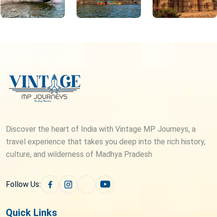
Discover the heart of India with Vintage MP Journeys, a
travel experience that takes you deep into the rich history,
culture, and wilderness of Madhya Pradesh
Follow Us:
Quick Links